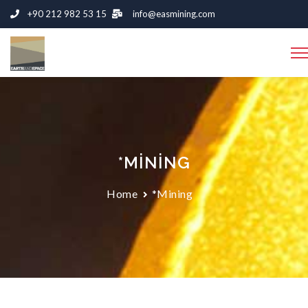
+90 212 982 53 15
info@easmining.com
*MINING
Home
*Mining