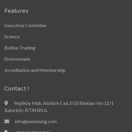
Features
Executive Commitee
Science
Bullion Trading
Environmant
Acreditation and Membership
Contact !
Yeşilköy Mah. Atatürk Cad. EGS Blokları No:12/1
Bakırköy-İSTANBUL
info@easmining.com