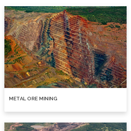
METAL ORE MINING