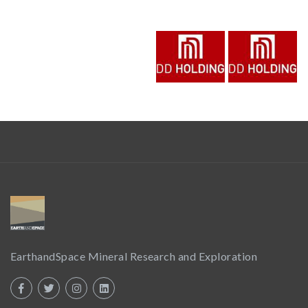
EarthandSpace Mineral Research and Exploration