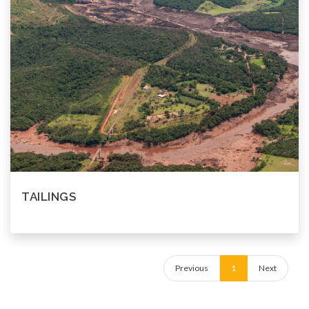
TAILINGS
Previous
1
Next