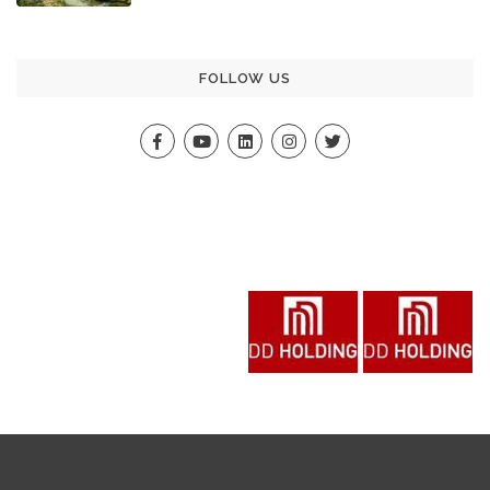
FOLLOW US