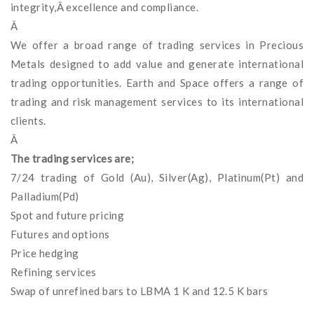
integrity,Â excellence and compliance.
Â
We offer a broad range of trading services in Precious
Metals designed to add value and generate international
trading opportunities. Earth and Space offers a range of
trading and risk management services to its international
clients.
Â
The trading services are;
7/24 trading of Gold (Au), Silver(Ag), Platinum(Pt) and
Palladium(Pd)
Spot and future pricing
Futures and options
Price hedging
Refining services
Swap of unrefined bars to LBMA 1 K and 12.5 K bars