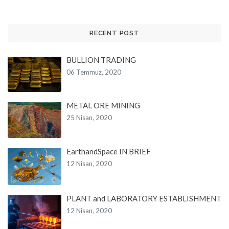
RECENT POST
BULLION TRADING
06 Temmuz, 2020
METAL ORE MINING
25 Nisan, 2020
EarthandSpace IN BRIEF
12 Nisan, 2020
PLANT and LABORATORY ESTABLISHMENT
12 Nisan, 2020