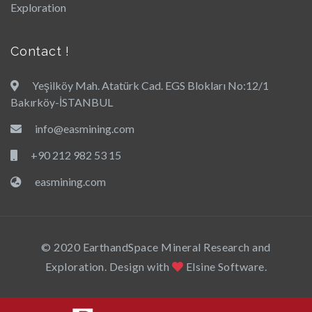
Exploration
Contact !
Yeşilköy Mah. Atatürk Cad. EGS Blokları No:12/1
Bakırköy-İSTANBUL
info@easmining.com
+90 212 982 53 15
easmining.com
© 2020 EarthandSpace Mineral Research and
Exploration. Design with
Elsine Software.