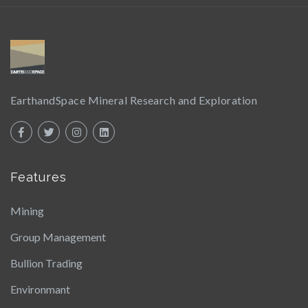
EarthandSpace Mineral Research and Exploration
Features
Mining
Group Management
Bullion Trading
Environmant