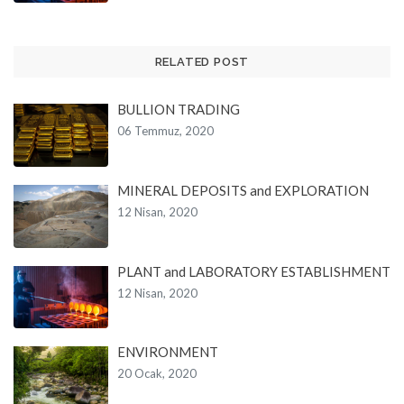
RELATED POST
BULLION TRADING
06 Temmuz, 2020
MINERAL DEPOSITS and EXPLORATION
12 Nisan, 2020
PLANT and LABORATORY ESTABLISHMENT
12 Nisan, 2020
ENVIRONMENT
20 Ocak, 2020