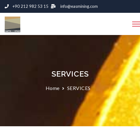
+90 212 982 53 15
info@easmining.com
SERVICES
Home
SERVICES