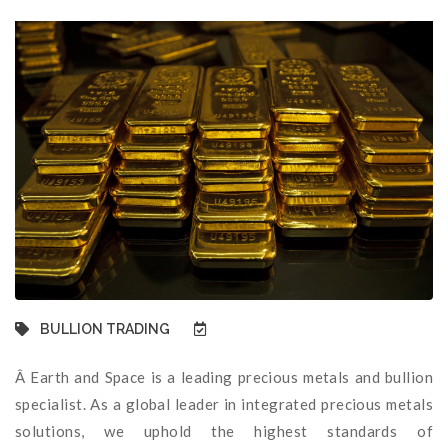
BULLION TRADING
Â Earth and Space is a leading precious metals and bullion
specialist. As a global leader in integrated precious metals
solutions, we uphold the highest standards of