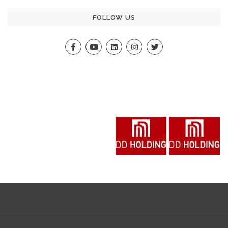
FOLLOW US