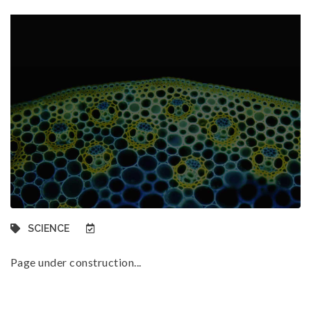
SCIENCE
Page under construction...