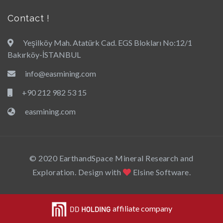
Contact !
Yeşilköy Mah. Atatürk Cad. EGS Blokları No:12/1
Bakırköy-İSTANBUL
info@easmining.com
+90 212 982 53 15
easmining.com
© 2020 EarthandSpace Mineral Research and
Exploration. Design with
Elsine Software.
affiliate company