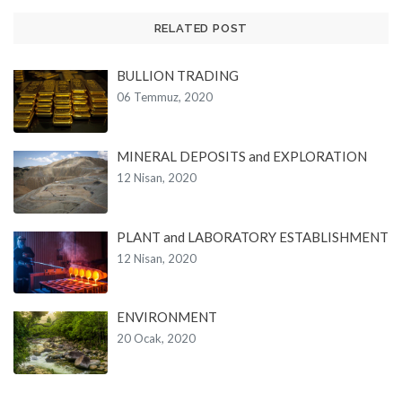
RELATED POST
BULLION TRADING
06 Temmuz, 2020
MINERAL DEPOSITS and EXPLORATION
12 Nisan, 2020
PLANT and LABORATORY ESTABLISHMENT
12 Nisan, 2020
ENVIRONMENT
20 Ocak, 2020