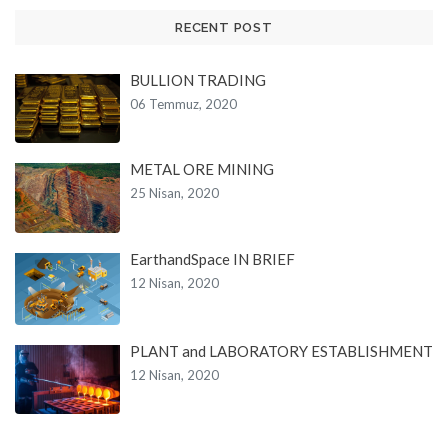
RECENT POST
BULLION TRADING
06 Temmuz, 2020
METAL ORE MINING
25 Nisan, 2020
EarthandSpace IN BRIEF
12 Nisan, 2020
PLANT and LABORATORY ESTABLISHMENT
12 Nisan, 2020