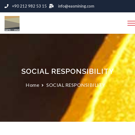
+90 212 982 53 15
info@easmining.com
SOCIAL RESPONSIBILITY
Home
SOCIAL RESPONSIBILITY