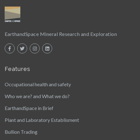
EarthandSpace Mineral Research and Exploration
Features
Occupational health and safety
Who we are? and What we do?
EarthandSpace in Brief
Plant and Laboratory Establisment
Bullion Trading