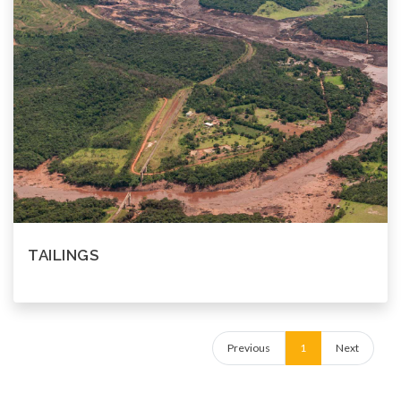
TAILINGS
Previous
1
Next