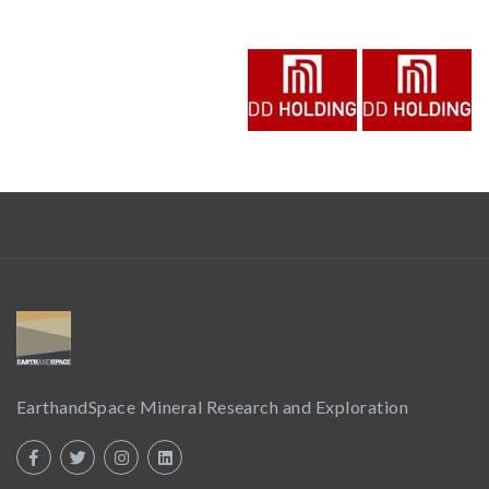
EarthandSpace Mineral Research and Exploration