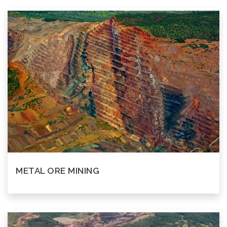
METAL ORE MINING