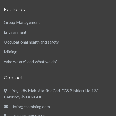
Features
Group Management
Environmant
Occupational health and safety
Mining
Who we are? and What we do?
Contact !
Yeşilköy Mah. Atatürk Cad. EGS Blokları No:12/1
Bakırköy-İSTANBUL
info@easmining.com