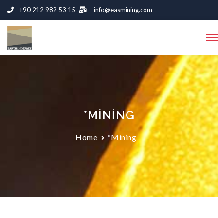
+90 212 982 53 15
info@easmining.com
*MINING
Home
*Mining